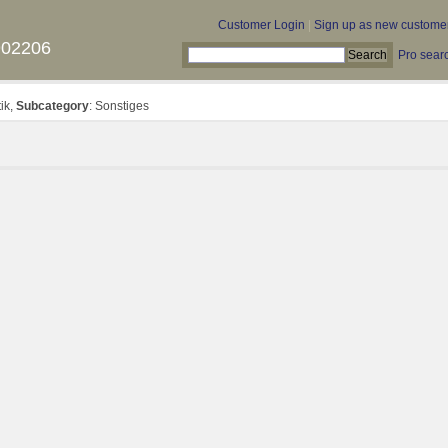
Customer Login
|
Sign up as new custome
902206
Pro sear
tik,
Subcategory
: Sonstiges