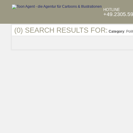
HOTLINE
+49.2305.5
(0) SEARCH RESULTS FOR:
Category
: Poli