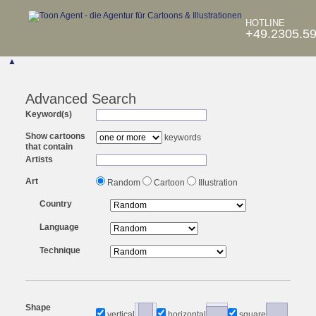
HOTLINE
+49.2305.5
▲
Advanced Search
Keyword(s)
Show cartoons
keywords
that contain
Artists
Art
Random
Cartoon
Illustration
Country
Language
Technique
Shape
vertical
horizontal
square