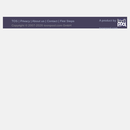
A product by
TOS
|
Privacy
|
About us
|
Contact
|
First Steps
Copyright © 2007-2026 toonpool.com GmbH
toonpool.com