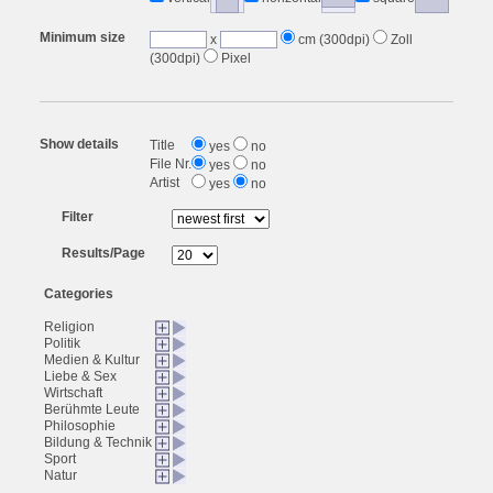
Minimum size
x
cm (300dpi)
Zoll
(300dpi)
Pixel
Show details
Title
yes
no
File Nr.
yes
no
Artist
yes
no
Filter
Results/Page
Categories
Religion
Politik
Medien & Kultur
Liebe & Sex
Wirtschaft
Berühmte Leute
Philosophie
Bildung & Technik
Sport
Natur