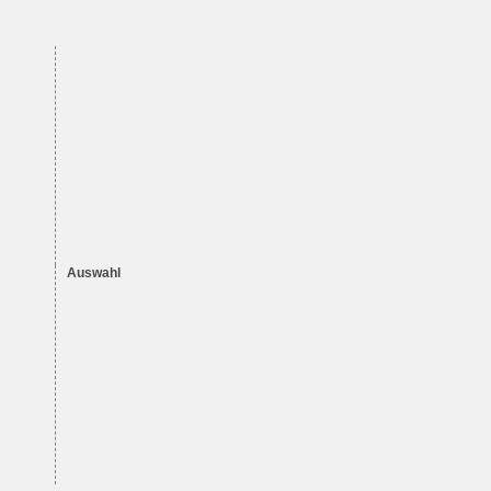
Auswahl