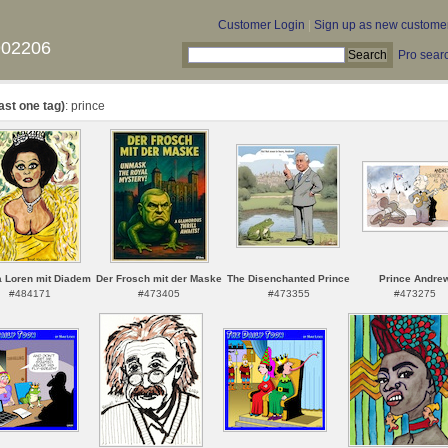
Customer Login
|
Sign up as new custome
902206
Pro sear
ast one tag)
: prince
a Loren mit Diadem
Der Frosch mit der Maske
The Disenchanted Prince
Prince Andre
#484171
#473405
#473355
#473275