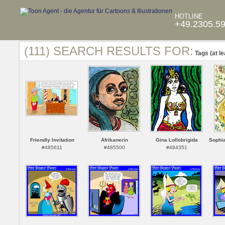
HOTLINE
+49.2305.5
(111) SEARCH RESULTS FOR:
Tags (at le
Friendly Invitation
Afrikanerin
Gina Lollobrigida
Sophi
#485611
#485500
#484351