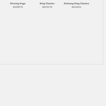
Kissing frogs
King Charles
Krönung King Charles
#438576
#425279
#424611