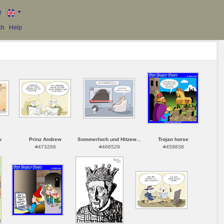
r
|
ch
|
Help
w
Prinz Andrew
Sommerloch und Hitzew...
Trojan horse
#473266
#466529
#459838