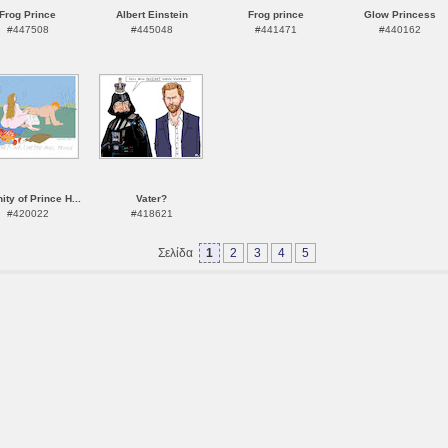
Frog Prince
Albert Einstein
Frog prince
Glow Princess
#447508
#445048
#441471
#440162
nity of Prince H...
Vater?
#420022
#418621
Σελίδα
1
2
3
4
5