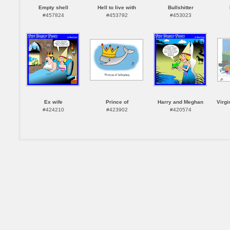
Empty shell
Hell to live with
Bullshitter
#457824
#453792
#453023
Ex wife
Prince of
Harry and Meghan
Virgi
#424210
#423902
#420574