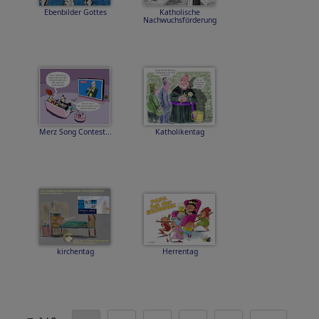
Ebenbilder Gottes
Katholische
Nachwuchsförderung
Merz Song Contest...
Katholikentag
kirchentag
Herrentag