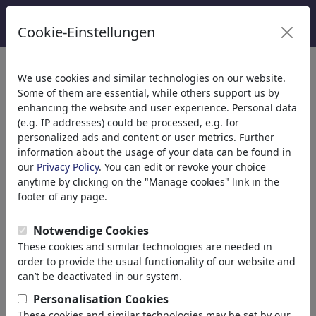
Cookie-Einstellungen
κατηγορίες
We use cookies and similar technologies on our website.
Some of them are essential, while others support us by
Θρησκεία
(9415)
enhancing the website and user experience. Personal data
Church
(e.g. IP addresses) could be processed, e.g. for
Belief
personalized ads and content or user metrics. Further
information about the usage of your data can be found in
Christianity
our
Privacy Policy
. You can edit or revoke your choice
Catholicism
anytime by clicking on the "Manage cookies" link in the
Islam
footer of any page.
Judaism
Buddhism
Notwendige Cookies
Hinduism
These cookies and similar technologies are needed in
Terrorism
order to provide the usual functionality of our website and
Esotericism
can’t be deactivated in our system.
Jesus Christ
Personalisation Cookies
Pope
These cookies and similar technologies may be set by our