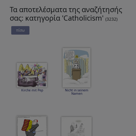
Τα αποτελέσματα της αναζήτησής
σας: κατηγορία 'Catholicism'
(3232)
πίσω
Kirche mit Pep
Nicht in seinem
Namen