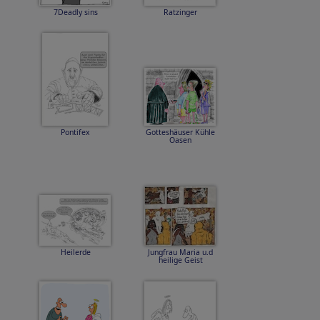
7Deadly sins
Ratzinger
Pontifex
Gotteshäuser Kühle
Oasen
Heilerde
Jungfrau Maria u.d
heilige Geist