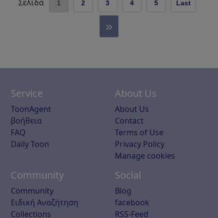
Σελίδα
1
2
3
4
5
Last
»
Service
About Us
ToonAgent
About Us
βοήθεια
Contact
FAQ
Terms of Use
Daily Toon
Privacy Policy
Manage cookies
Community
Social
Community
Blog
Ειδική Αναζήτηση
facebook
Collections
RSS-Feed