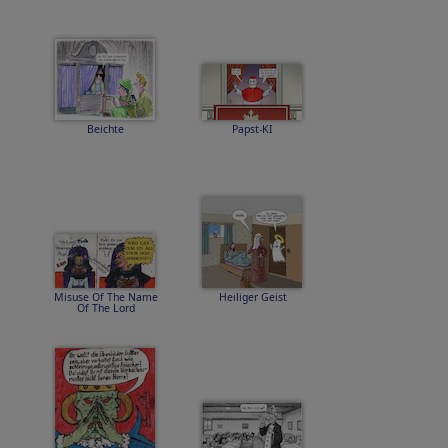
Beichte
Papst-KI
Misuse Of The Name
Heiliger Geist
Of The Lord