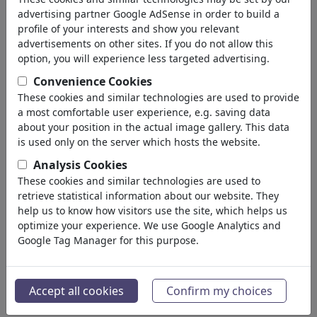
Devil & Hell
advertising partner Google AdSense in order to build a
God & Heaven
profile of your interests and show you relevant
Sacrilege & Sin
advertisements on other sites. If you do not allow this
Holidays
option, you will experience less targeted advertising.
Death
Convenience Cookies
Other Religions
These cookies and similar technologies are used to provide
Bible
a most comfortable user experience, e.g. saving data
Adam & Eve
about your position in the actual image gallery. This data
Sects & Cults
is used only on the server which hosts the website.
Πολιτικά
(188534)
Analysis Cookies
Ενημέρωση & Πολιτισμός
(72005)
These cookies and similar technologies are used to
Έρωτας
(17990)
retrieve statistical information about our website. They
Επιχειρηματικά
help us to know how visitors use the site, which helps us
(21743)
optimize your experience. We use Google Analytics and
Διάσημα Πρόσωπα
(22592)
Google Tag Manager for this purpose.
Φιλοσοφία
(28939)
Εκπαίδευση & Τεχνολογία
(10389)
Αθλητικά
(15315)
Accept all cookies
Confirm my choices
Φύση
(27033)