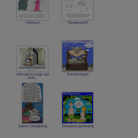
Chefkoch
Paradiesisch!
Köln wie es singt und
frohnleichnam
lacht...
Gottes Gaslighting
Deceptive packaging