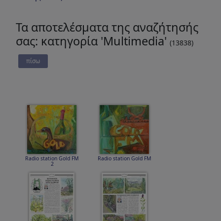
Τα αποτελέσματα της αναζήτησής
σας: κατηγορία 'Multimedia'
(13838)
πίσω
Radio station Gold FM
Radio station Gold FM
2