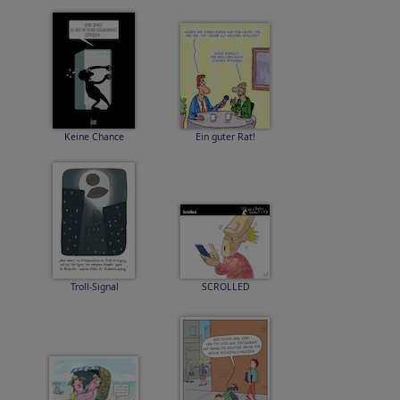
Keine Chance
Ein guter Rat!
Troll-Signal
SCROLLED