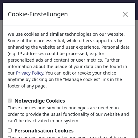
Cookie-Einstellungen
κατηγορίες
We use cookies and similar technologies on our website.
Some of them are essential, while others support us by
Θρησκεία
(9415)
enhancing the website and user experience. Personal data
Πολιτικά
(188507)
(e.g. IP addresses) could be processed, e.g. for
Ενημέρωση & Πολιτισμός
(71988)
personalized ads and content or user metrics. Further
information about the usage of your data can be found in
Internet
our
Privacy Policy
. You can edit or revoke your choice
Multimedia
anytime by clicking on the "Manage cookies" link in the
Press
footer of any page.
TV & Broadcasting
Literature
Notwendige Cookies
Music
These cookies and similar technologies are needed in
PC & Video Games
order to provide the usual functionality of our website and
Gastronomy
can’t be deactivated in our system.
Bars & Pubs
Personalisation Cookies
Nutrition
These cookies and similar technologies may be set by our