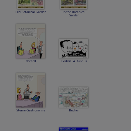
Old Botanical Garden
In the Botanical
Garden
Notarzt
Exlibris. A. Gricius
Sterne-Gastronomie
Bücher