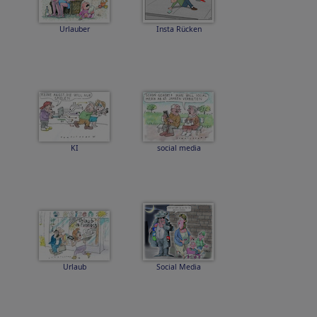
Urlauber
Insta Rücken
KI
social media
Urlaub
Social Media