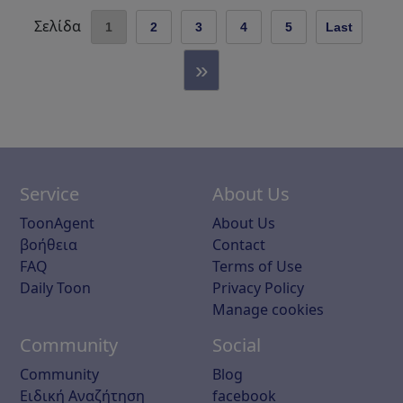
Σελίδα
1
2
3
4
5
Last
»
Service
About Us
ToonAgent
About Us
βοήθεια
Contact
FAQ
Terms of Use
Daily Toon
Privacy Policy
Manage cookies
Community
Social
Community
Blog
Ειδική Αναζήτηση
facebook