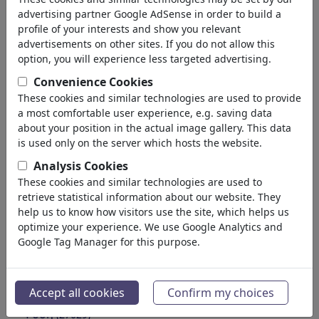
Education
advertising partner Google AdSense in order to build a
Society
profile of your interests and show you relevant
Family & Youth
advertisements on other sites. If you do not allow this
Consumption
option, you will experience less targeted advertising.
Traditions
Convenience Cookies
Free time
These cookies and similar technologies are used to provide
Lifestyle
a most comfortable user experience, e.g. saving data
Holidays & Traveling
about your position in the actual image gallery. This data
Film & Theater
is used only on the server which hosts the website.
Horror & Sci-Fi
Analysis Cookies
Historical
These cookies and similar technologies are used to
Kunst und Museen
retrieve statistical information about our website. They
Έρωτας
help us to know how visitors use the site, which helps us
(17988)
optimize your experience. We use Google Analytics and
Επιχειρηματικά
(21742)
Google Tag Manager for this purpose.
Διάσημα Πρόσωπα
(22591)
Φιλοσοφία
(28933)
Εκπαίδευση & Τεχνολογία
(10388)
Accept all cookies
Confirm my choices
Αθλητικά
(15313)
Φύση
(27029)