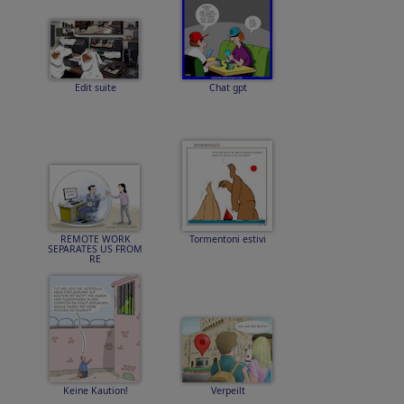
Edit suite
Chat gpt
REMOTE WORK
Tormentoni estivi
SEPARATES US FROM
RE
Keine Kaution!
Verpeilt