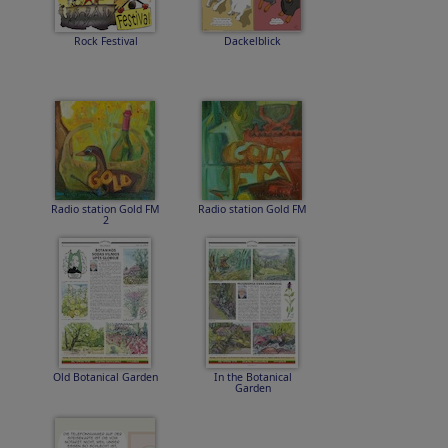
Rock Festival
Dackelblick
Radio station Gold FM
Radio station Gold FM
2
Old Botanical Garden
In the Botanical
Garden