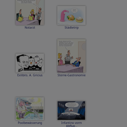
Notarzt
Städtetrip
Exlibris. A. Gricius
Sterne-Gastronomie
Poolbewässerung
Infantino vorm
Abflug...