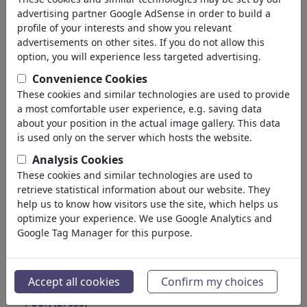
Education
advertising partner Google AdSense in order to build a
Society
profile of your interests and show you relevant
Family & Youth
advertisements on other sites. If you do not allow this
Consumption
option, you will experience less targeted advertising.
Traditions
Convenience Cookies
Free time
These cookies and similar technologies are used to provide
Lifestyle
a most comfortable user experience, e.g. saving data
Holidays & Traveling
about your position in the actual image gallery. This data
Film & Theater
is used only on the server which hosts the website.
Horror & Sci-Fi
Analysis Cookies
Historical
These cookies and similar technologies are used to
Kunst und Museen
retrieve statistical information about our website. They
Έρωτας
help us to know how visitors use the site, which helps us
(17990)
optimize your experience. We use Google Analytics and
Επιχειρηματικά
(21743)
Google Tag Manager for this purpose.
Διάσημα Πρόσωπα
(22592)
Φιλοσοφία
(28939)
Εκπαίδευση & Τεχνολογία
(10389)
Accept all cookies
Confirm my choices
Αθλητικά
(15315)
Φύση
(27033)