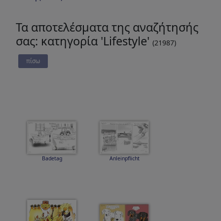
Τα αποτελέσματα της αναζήτησής
σας: κατηγορία 'Lifestyle'
(21987)
πίσω
Badetag
Anleinpflicht