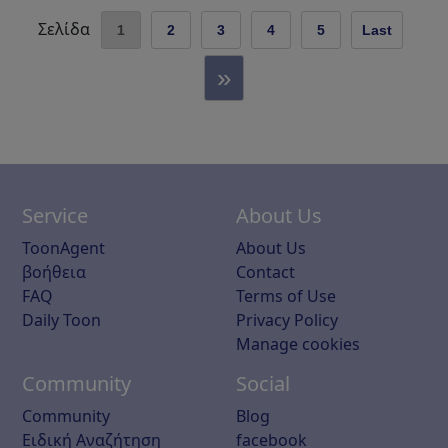
Σελίδα
1
2
3
4
5
Last
»
Service
About Us
ToonAgent
About Us
βοήθεια
Contact
FAQ
Terms of Use
Daily Toon
Privacy Policy
Manage cookies
Community
Social
Community
Blog
Ειδική Αναζήτηση
facebook