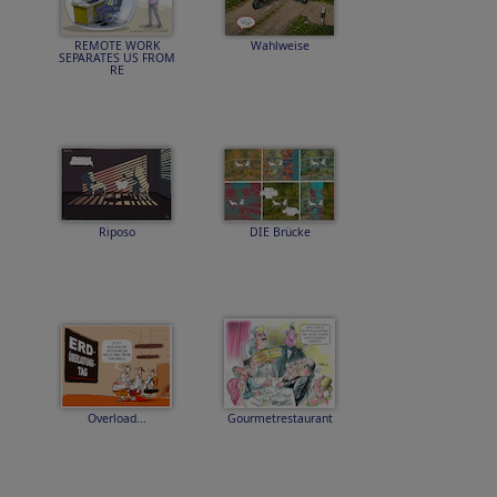
REMOTE WORK
Wahlweise
SEPARATES US FROM
RE
Riposo
DIE Brücke
Overload...
Gourmetrestaurant