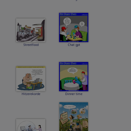
Streetfood
Chat gpt
Hitzerekorde
Dinner time