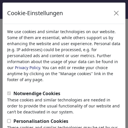
Cookie-Einstellungen
κατηγορίες
We use cookies and similar technologies on our website.
Some of them are essential, while others support us by
Θρησκεία
(9415)
enhancing the website and user experience. Personal data
Πολιτικά
(188534)
(e.g. IP addresses) could be processed, e.g. for
Ενημέρωση & Πολιτισμός
(72005)
personalized ads and content or user metrics. Further
information about the usage of your data can be found in
Internet
our
Privacy Policy
. You can edit or revoke your choice
Multimedia
anytime by clicking on the "Manage cookies" link in the
Press
footer of any page.
TV & Broadcasting
Literature
Notwendige Cookies
Music
These cookies and similar technologies are needed in
PC & Video Games
order to provide the usual functionality of our website and
Gastronomy
can’t be deactivated in our system.
Bars & Pubs
Personalisation Cookies
Nutrition
These cookies and similar technologies may be set by our