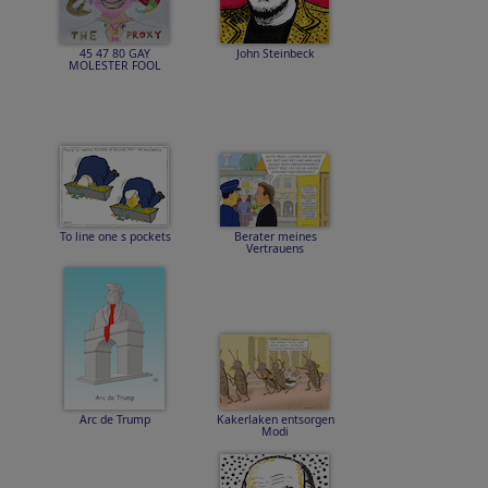
45 47 80 GAY
John Steinbeck
MOLESTER FOOL
To line one s pockets
Berater meines
Vertrauens
Arc de Trump
Kakerlaken entsorgen
Modi