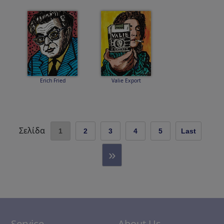
Erich Fried
Valie Export
Σελίδα
1
2
3
4
5
Last
»
Service
About Us