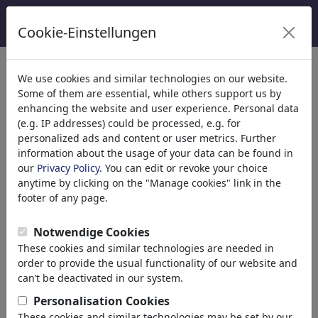
Cookie-Einstellungen
κατηγορίες
We use cookies and similar technologies on our website.
Some of them are essential, while others support us by
Θρησκεία
(9413)
enhancing the website and user experience. Personal data
Πολιτικά
(188478)
(e.g. IP addresses) could be processed, e.g. for
Ενημέρωση & Πολιτισμός
(71981)
personalized ads and content or user metrics. Further
information about the usage of your data can be found in
Έρωτας
(17987)
our
Privacy Policy
. You can edit or revoke your choice
Επιχειρηματικά
(21742)
anytime by clicking on the "Manage cookies" link in the
Διάσημα Πρόσωπα
(22588)
footer of any page.
Athletes
Musicians
Notwendige Cookies
Politicians
These cookies and similar technologies are needed in
Religious Leaders
order to provide the usual functionality of our website and
TV & Film
can’t be deactivated in our system.
Actors
Personalisation Cookies
Writers
These cookies and similar technologies may be set by our