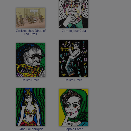
Cockroaches Disp. of
Camilo Jose Cela
Ind. Pres.
Miles Davis
Miles Davis
Gina Lollobrigida
Sophia Loren