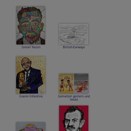
Ismail Yassin
British-Earways
Gianni Infantino
Gemetzel gestern und
heute