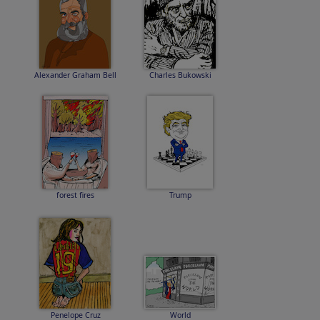
Alexander Graham Bell
Charles Bukowski
forest fires
Trump
Penelope Cruz
World