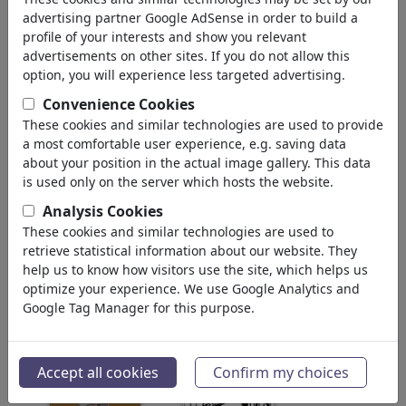
Scientists
advertising partner Google AdSense in order to build a
Philosophers
profile of your interests and show you relevant
Artists & Designers
advertisements on other sites. If you do not allow this
Comics & Fairy Tales
option, you will experience less targeted advertising.
Painters
Convenience Cookies
Celebrities
These cookies and similar technologies are used to provide
Φιλοσοφία
(28930)
a most comfortable user experience, e.g. saving data
Εκπαίδευση & Τεχνολογία
(10385)
about your position in the actual image gallery. This data
Αθλητικά
is used only on the server which hosts the website.
(15311)
Φύση
(27021)
Analysis Cookies
These cookies and similar technologies are used to
retrieve statistical information about our website. They
Τα αποτελέσματα της αναζήτησής
help us to know how visitors use the site, which helps us
σας: κατηγορία 'Politicians'
optimize your experience. We use Google Analytics and
(2609)
Google Tag Manager for this purpose.
πίσω
Accept all cookies
Confirm my choices