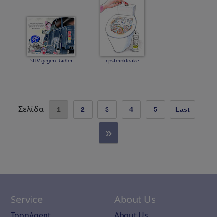
SUV gegen Radler
epsteinkloake
Σελίδα
1
2
3
4
5
Last
»
Service
About Us
ToonAgent
About Us