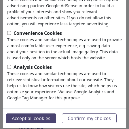
Spirituality & Belief
advertising partner Google AdSense in order to build a
Morality & Ethics
profile of your interests and show you relevant
Intoxication & Drugs
advertisements on other sites. If you do not allow this
Success
option, you will experience less targeted advertising.
Hope & Happiness
Convenience Cookies
Home & Recreation
These cookies and similar technologies are used to provide
Conflict
a most comfortable user experience, e.g. saving data
Melancholy & Grief
about your position in the actual image gallery. This data
Poverty
is used only on the server which hosts the website.
Death
Analysis Cookies
Loneliness
These cookies and similar technologies are used to
Game & Competition
retrieve statistical information about our website. They
Hopelessness
help us to know how visitors use the site, which helps us
optimize your experience. We use Google Analytics and
Accidents
Google Tag Manager for this purpose.
Health
War & Peace
Hate & Violence
Accept all cookies
Confirm my choices
Sin & Crimes
Time & Age