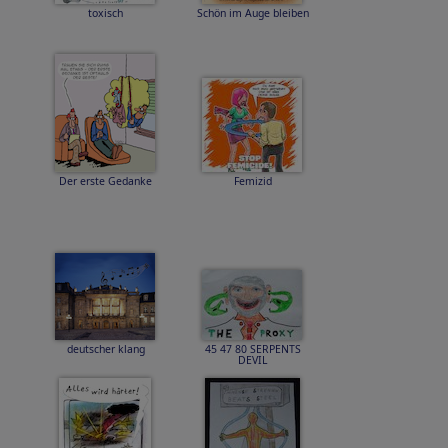
toxisch
Schön im Auge bleiben
Der erste Gedanke
Femizid
deutscher klang
45 47 80 SERPENTS
DEVIL