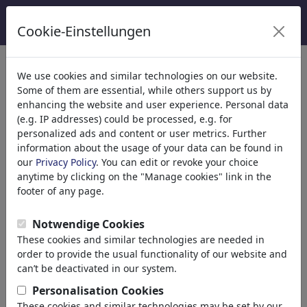
Cookie-Einstellungen
κατηγορίες
We use cookies and similar technologies on our website.
Some of them are essential, while others support us by
Θρησκεία
(9415)
enhancing the website and user experience. Personal data
Πολιτικά
(188534)
(e.g. IP addresses) could be processed, e.g. for
Ενημέρωση & Πολιτισμός
(72005)
personalized ads and content or user metrics. Further
information about the usage of your data can be found in
Έρωτας
(17990)
our
Privacy Policy
. You can edit or revoke your choice
Επιχειρηματικά
(21743)
anytime by clicking on the "Manage cookies" link in the
Διάσημα Πρόσωπα
(22592)
footer of any page.
Φιλοσοφία
(28939)
Psychology
Notwendige Cookies
Patients & Doctors
These cookies and similar technologies are needed in
Psychiatry
order to provide the usual functionality of our website and
Friendship
can’t be deactivated in our system.
Love & Sexuality
Personalisation Cookies
Marriage & Family
These cookies and similar technologies may be set by our