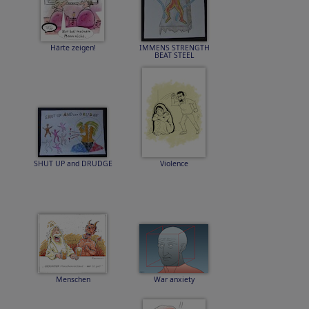
Härte zeigen!
IMMENS STRENGTH
BEAT STEEL
SHUT UP and DRUDGE
Violence
Menschen
War anxiety