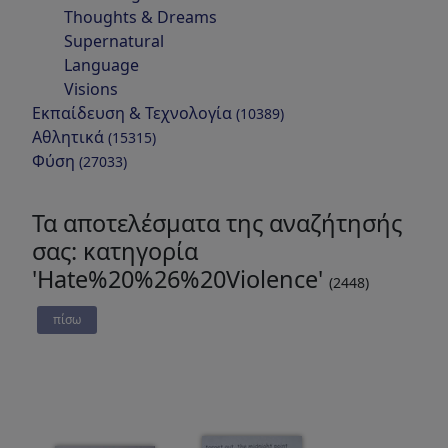
Thoughts & Dreams
Supernatural
Language
Visions
Εκπαίδευση & Τεχνολογία
(10389)
Αθλητικά
(15315)
Φύση
(27033)
Τα αποτελέσματα της αναζήτησής
σας: κατηγορία
'Hate%20%26%20Violence'
(2448)
πίσω