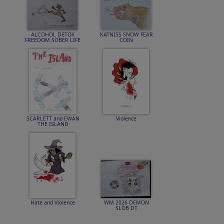
ALCOHOL DETOX
KATNISS SNOW FEAR
FREEDOM SOBER LIFE
COIN
SCARLETT and EWAN
Violence
THE ISLAND
Hate and Violence
WM 2026 DEMON
SLOB DT