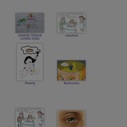
DEMON TERROR
männlich
GOVNO KING
Poverty
Backrooms