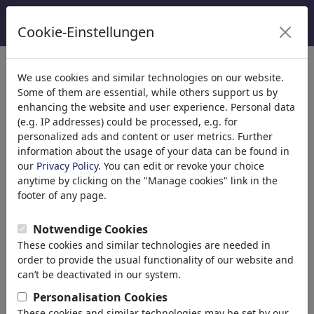
Cookie-Einstellungen
κατηγορίες
We use cookies and similar technologies on our website.
Some of them are essential, while others support us by
Θρησκεία
(9415)
enhancing the website and user experience. Personal data
Πολιτικά
(188507)
(e.g. IP addresses) could be processed, e.g. for
Ενημέρωση & Πολιτισμός
(71988)
personalized ads and content or user metrics. Further
information about the usage of your data can be found in
Internet
our
Privacy Policy
. You can edit or revoke your choice
Multimedia
anytime by clicking on the "Manage cookies" link in the
Press
footer of any page.
TV & Broadcasting
Literature
Notwendige Cookies
Music
These cookies and similar technologies are needed in
PC & Video Games
order to provide the usual functionality of our website and
Gastronomy
can’t be deactivated in our system.
Bars & Pubs
Personalisation Cookies
Nutrition
These cookies and similar technologies may be set by our