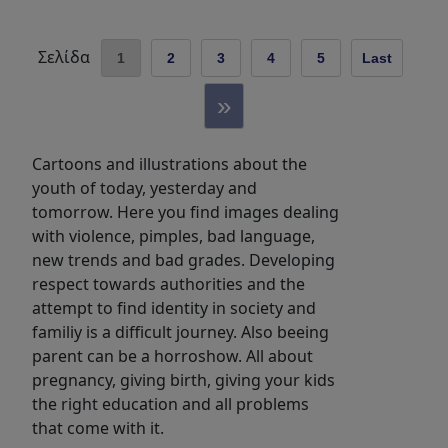
Σελίδα
1
2
3
4
5
Last
»
Cartoons and illustrations about the
youth of today, yesterday and
tomorrow. Here you find images dealing
with violence, pimples, bad language,
new trends and bad grades. Developing
respect towards authorities and the
attempt to find identity in society and
familiy is a difficult journey. Also beeing
parent can be a horroshow. All about
pregnancy, giving birth, giving your kids
the right education and all problems
that come with it.