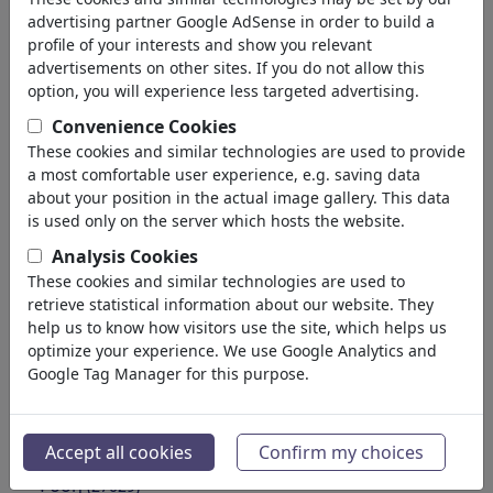
Education
advertising partner Google AdSense in order to build a
Society
profile of your interests and show you relevant
Family & Youth
advertisements on other sites. If you do not allow this
Consumption
option, you will experience less targeted advertising.
Traditions
Convenience Cookies
Free time
These cookies and similar technologies are used to provide
Lifestyle
a most comfortable user experience, e.g. saving data
Holidays & Traveling
about your position in the actual image gallery. This data
Film & Theater
is used only on the server which hosts the website.
Horror & Sci-Fi
Analysis Cookies
Historical
These cookies and similar technologies are used to
Kunst und Museen
retrieve statistical information about our website. They
Έρωτας
help us to know how visitors use the site, which helps us
(17988)
optimize your experience. We use Google Analytics and
Επιχειρηματικά
(21742)
Google Tag Manager for this purpose.
Διάσημα Πρόσωπα
(22591)
Φιλοσοφία
(28933)
Εκπαίδευση & Τεχνολογία
(10388)
Accept all cookies
Confirm my choices
Αθλητικά
(15313)
Φύση
(27029)