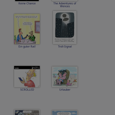
Keine Chance
The Adventures of
Wences
Ein guter Rat!
Troll-Signal
SCROLLED
Urlauber