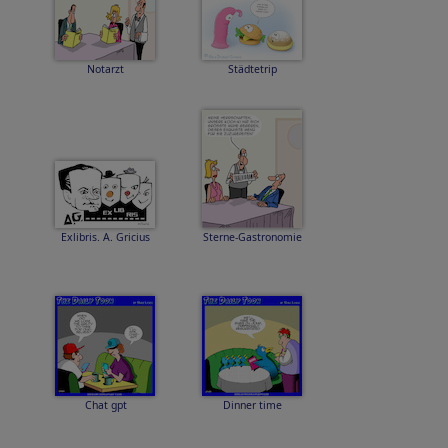
Notarzt
Städtetrip
Exlibris. A. Gricius
Sterne-Gastronomie
Chat gpt
Dinner time