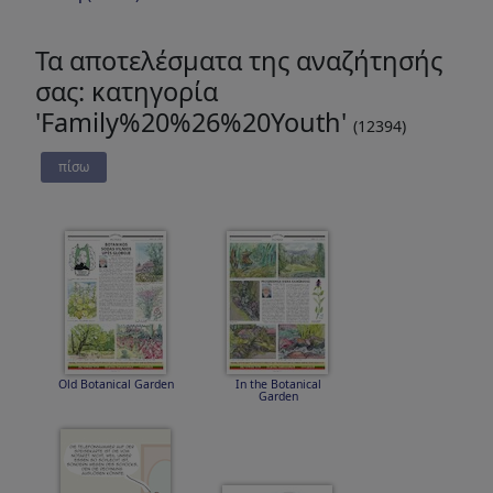
Τα αποτελέσματα της αναζήτησής
σας: κατηγορία
'Family%20%26%20Youth'
(12394)
πίσω
Old Botanical Garden
In the Botanical
Garden