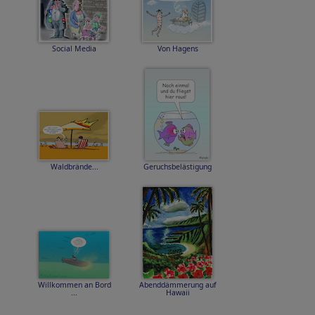
Social Media
Von Hagens
Waldbrände...
Geruchsbelästigung
Willkommen an Bord
Abenddämmerung auf
...
Hawaii