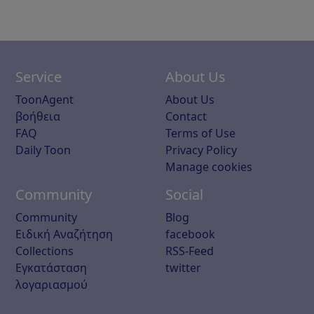
Service
About Us
ToonAgent
About Us
βοήθεια
Contact
FAQ
Terms of Use
Daily Toon
Privacy Policy
Manage cookies
Community
Social
Community
Blog
Ειδική Αναζήτηση
facebook
Collections
RSS-Feed
Εγκατάσταση
twitter
λογαριασμού