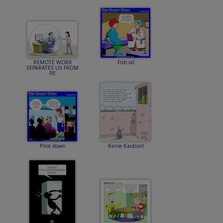
REMOTE WORK
Fish oil
SEPARATES US FROM
RE
Pilot down
Keine Kaution!