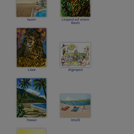
bazen
Leopard auf einem
Baum
Löwe
Algenpest
Hawaii
leto26