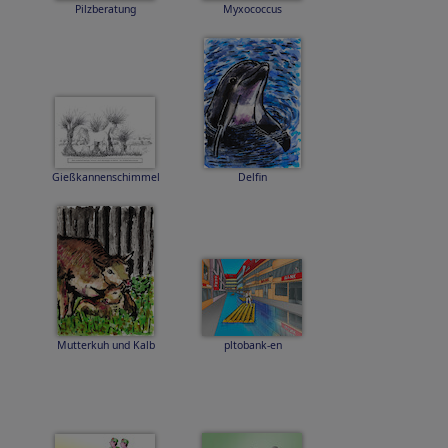
Pilzberatung
Myxococcus
Gießkannenschimmel
Delfin
Mutterkuh und Kalb
pltobank-en