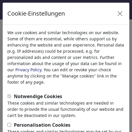
Cookie-Einstellungen
κατηγορίες
We use cookies and similar technologies on our website.
Some of them are essential, while others support us by
Θρησκεία
(9415)
enhancing the website and user experience. Personal data
Πολιτικά
(188507)
(e.g. IP addresses) could be processed, e.g. for
Ενημέρωση & Πολιτισμός
(71988)
personalized ads and content or user metrics. Further
information about the usage of your data can be found in
Έρωτας
(17988)
our
Privacy Policy
. You can edit or revoke your choice
Επιχειρηματικά
(21742)
anytime by clicking on the "Manage cookies" link in the
Διάσημα Πρόσωπα
(22591)
footer of any page.
Φιλοσοφία
(28933)
Εκπαίδευση & Τεχνολογία
(10388)
Notwendige Cookies
Αθλητικά
(15313)
These cookies and similar technologies are needed in
Φύση
(27029)
order to provide the usual functionality of our website and
Environment
can’t be deactivated in our system.
Evolution
Personalisation Cookies
Animals
These cookies and similar technologies may be set by our