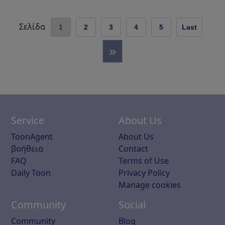
Σελίδα
1
2
3
4
5
Last
»
Service
About Us
ToonAgent
About Us
βοήθεια
Contact
FAQ
Terms of Use
Daily Toon
Privacy Policy
Manage cookies
Community
Social
Community
Blog