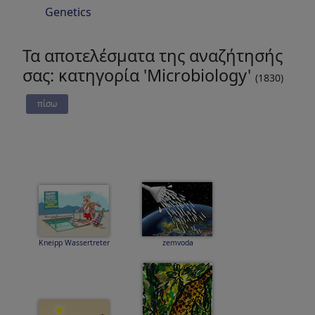
Genetics
Τα αποτελέσματα της αναζήτησής
σας: κατηγορία 'Microbiology'
(1830)
πίσω
Kneipp Wassertreter
zemvoda