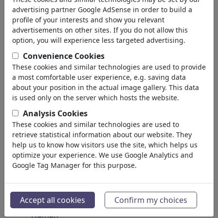
Insects
advertising partner Google AdSense in order to build a
Endangered Animals
profile of your interests and show you relevant
Plants
advertisements on other sites. If you do not allow this
Forest
option, you will experience less targeted advertising.
Ice
Convenience Cookies
Atoms
These cookies and similar technologies are used to provide
Universe
a most comfortable user experience, e.g. saving data
Planet Earth
about your position in the actual image gallery. This data
Seas & Oceans
is used only on the server which hosts the website.
Climate
Analysis Cookies
Weather
These cookies and similar technologies are used to
Natural Disasters
retrieve statistical information about our website. They
Discoveries
help us to know how visitors use the site, which helps us
optimize your experience. We use Google Analytics and
Nature Protection
Google Tag Manager for this purpose.
Ecological Destruction
Epidemics
Microbiology
Accept all cookies
Confirm my choices
Prehistoric
Human