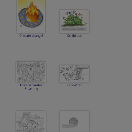
Climate change!
Schildlaus
Unverschämter
Reno-Viren
Ritterling