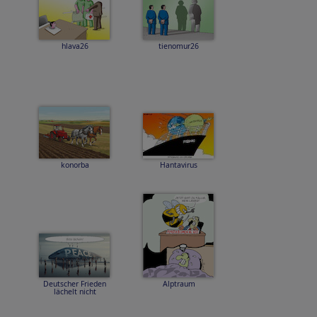
hlava26
tienomur26
konorba
Hantavirus
Deutscher Frieden
Alptraum
lächelt nicht