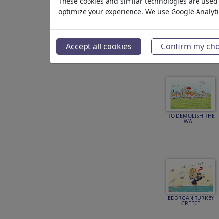
These cookies and similar technologies are used t
optimize your experience. We use Google Analyt
FREEDOM OF
EXPESSION
Accept all cookies
Confirm my cho
TO DEMOLISH THE
WALL
EDORGAN TURKEY
CREECE