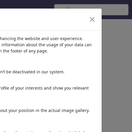
nhancing the website and user experience.
er information about the usage of your data can
n the footer of any page.
n’t be deactivated in our system.
ofile of your interests and show you relevant
LIFE IS GOOD
ut your position in the actual image gallery.