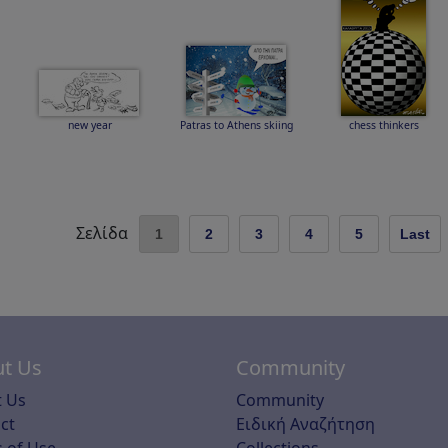
new year
Patras to Athens skiing
chess thinkers
Σελίδα
1
2
3
4
5
Last
t Us
Community
 Us
Community
ct
Ειδική Αναζήτηση