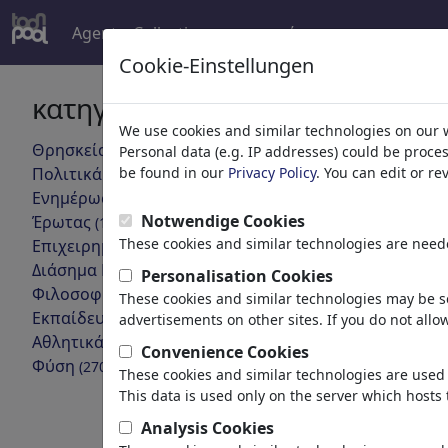
Agent
Collections
περισσότερα
Cookie-Einstellungen
κατηγορίες
Τα αποτε
We use cookies and similar technologies on our 
Θρησκεία
(9415)
Personal data (e.g. IP addresses) could be proce
πίσω
Πολιτικά
be found in our
Privacy Policy
. You can edit or r
(188534)
Ενημέρωση & Πολιτισμός
(72005)
Notwendige Cookies
Έρωτας
(17990)
These cookies and similar technologies are neede
Επιχειρηματικά
(21743)
Διάσημα Πρόσωπα
(22592)
Personalisation Cookies
Φιλοσοφία
(28939)
These cookies and similar technologies may be se
Εκπαίδευση & Τεχνολογία
(10389)
advertisements on other sites. If you do not allow
Αθλητικά
(15315)
Convenience Cookies
free Gaza
Φύση
(27033)
These cookies and similar technologies are used 
This data is used only on the server which hosts 
Analysis Cookies