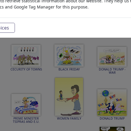
o retrieve statistical information about our website. They help us 
ics and Google Tag Manager for this purpose.
DONALD TRUMP
NEOLIBERALISM
immigration -refugges
PEACE
-war
ices
CECURITY OF TOWNS
BLACK FRIDAY
DONALD TRUMP -
WAR
PRIME MINISTER
WOMEN FAMILY
DONALD TRUMP
TSIPRAS AND E.U.