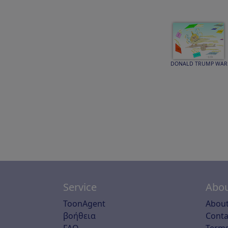
DONALD TRUMP WAR
Service
Abou
ToonAgent
About
βοήθεια
Conta