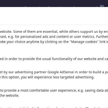
Εγγραφή
Εγκατάσταση λογαριασμού
λέσματα της αναζήτησής σας:
(252)
website. Some of them are essential, while others support us by e
ssed, e.g. for personalized ads and content or user metrics. Furth
evoke your choice anytime by clicking on the "Manage cookies" link i
d in order to provide the usual functionality of our website and ca
t by our advertising partner Google AdSense in order to build a pr
 this option, you will experience less targeted advertising.
Demokratia
clean the white hat
PRESIDENTS OF THE
BANK
to provide a most comfortable user experience, e.g. saving data abo
the website.