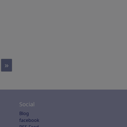
»
Social
Blog
facebook