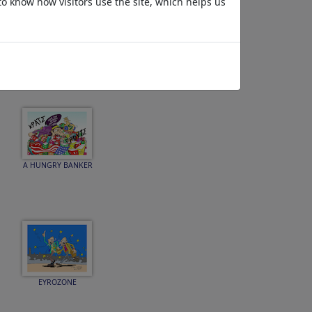
to know how visitors use the site, which helps us
DEBT THE GREECE
A HUNGRY BANKER
EYROZONE