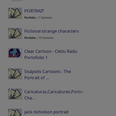
Portfolio
| 32 Cartoons
PORTRAIT
Portfolio
| 7 Cartoons
Fictional strange characters
Portfolio
| 10 Cartoons
Clear Cartoon - Cletiu Radu
Portofolio 1
Portfolio
| 3 Cartoons
Sisápolis Cartoons : The
Portrait of ...
0 Members | 0 Cartoons
Caricaturas,Caricatures,Portraits-
Cha...
Portfolio
| 0 Cartoons
jack nicholson portrait