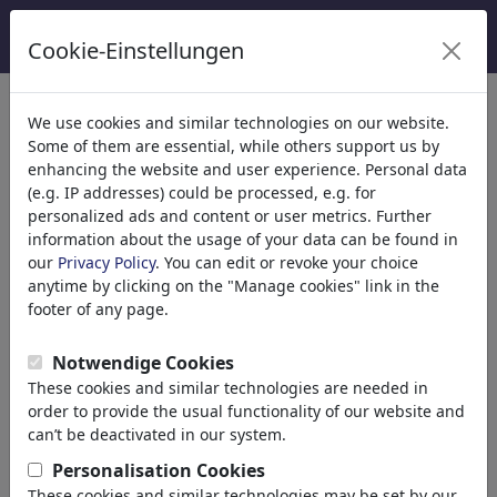
Cookie-Einstellungen
κατηγορίες
We use cookies and similar technologies on our website.
Some of them are essential, while others support us by
Θρησκεία
(9415)
enhancing the website and user experience. Personal data
Πολιτικά
(188507)
(e.g. IP addresses) could be processed, e.g. for
Ενημέρωση & Πολιτισμός
(71988)
personalized ads and content or user metrics. Further
information about the usage of your data can be found in
Έρωτας
(17988)
our
Privacy Policy
. You can edit or revoke your choice
Επιχειρηματικά
(21742)
anytime by clicking on the "Manage cookies" link in the
Διάσημα Πρόσωπα
(22591)
footer of any page.
Φιλοσοφία
(28933)
Εκπαίδευση & Τεχνολογία
(10388)
Notwendige Cookies
Αθλητικά
(15313)
These cookies and similar technologies are needed in
Φύση
(27029)
order to provide the usual functionality of our website and
can’t be deactivated in our system.
Τα αποτελέσματα της αναζήτησής
Personalisation Cookies
These cookies and similar technologies may be set by our