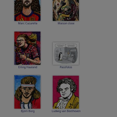
Marc Cucurella
Maison close
Erling Haaland
Passfotos
Björn Borg
Ludwig van Beethoven