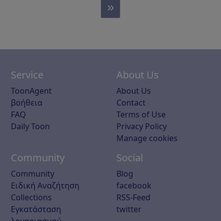
»
Service
About Us
ToonAgent
About Us
βοήθεια
Contact
FAQ
Terms of Use
Daily Toon
Privacy Policy
Manage cookies
Community
Social
Community
Blog
Ειδική Αναζήτηση
facebook
Collections
RSS-Feed
Εγκατάσταση
twitter