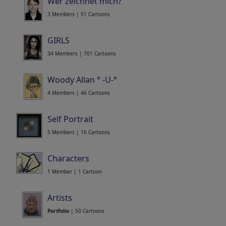
Wer zeichnet mich?
3 Members | 51 Cartoons
GIRLS
34 Members | 701 Cartoons
Woody Allan ° -U-°
4 Members | 46 Cartoons
Self Portrait
5 Members | 16 Cartoons
Characters
1 Member | 1 Cartoon
Artists
Portfolio
| 50 Cartoons