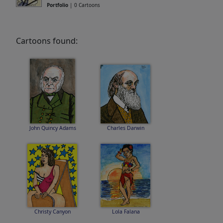
Portfolio
| 0 Cartoons
Cartoons found:
John Quincy Adams
Charles Darwin
Christy Canyon
Lola Falana