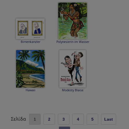
Birnenkanzler
Polynesierin im Wasser
Hawaii
Modesty Blaise
Σελίδα
1
2
3
4
5
Last