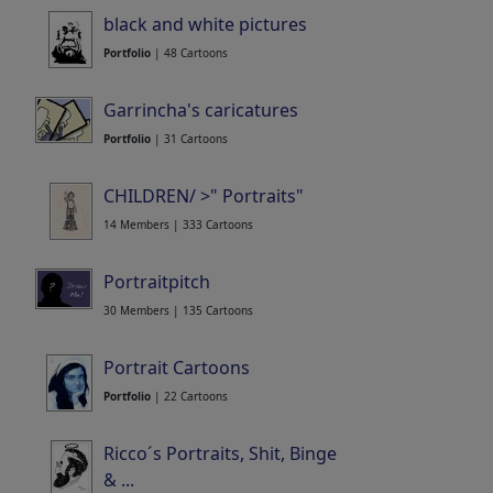
black and white pictures
Portfolio
| 48 Cartoons
Garrincha's caricatures
Portfolio
| 31 Cartoons
CHILDREN/ >" Portraits"
14 Members | 333 Cartoons
Portraitpitch
30 Members | 135 Cartoons
Portrait Cartoons
Portfolio
| 22 Cartoons
Ricco´s Portraits, Shit, Binge
& ...