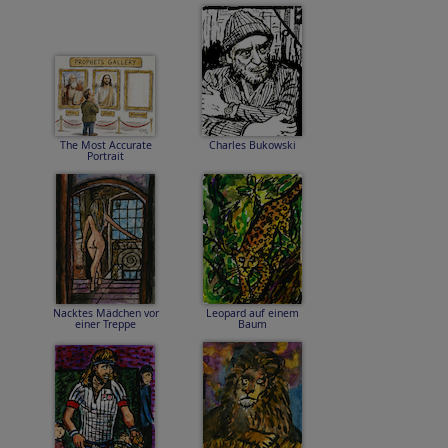
The Most Accurate
Charles Bukowski
Portrait
Nacktes Mädchen vor
Leopard auf einem
einer Treppe
Baum