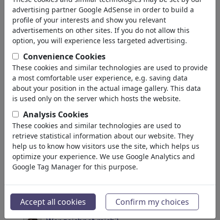
σας: 'portrait'
(4040)
advertising partner Google AdSense in order to build a
profile of your interests and show you relevant
πίσω
advertisements on other sites. If you do not allow this
option, you will experience less targeted advertising.
Collections:
Convenience Cookies
Soccer Portraits
These cookies and similar technologies are used to provide
a most comfortable user experience, e.g. saving data
49 Members | 581 Cartoons
about your position in the actual image gallery. This data
is used only on the server which hosts the website.
YouTubers' Portrait Gallery
Analysis Cookies
Portfolio
| 11 Cartoons
These cookies and similar technologies are used to
retrieve statistical information about our website. They
Portraits famous and
help us to know how visitors use the site, which helps us
anonymous
optimize your experience. We use Google Analytics and
Google Tag Manager for this purpose.
4 Members | 448 Cartoons
Draw me
97 Members | 1717 Cartoons
Accept all cookies
Confirm my choices