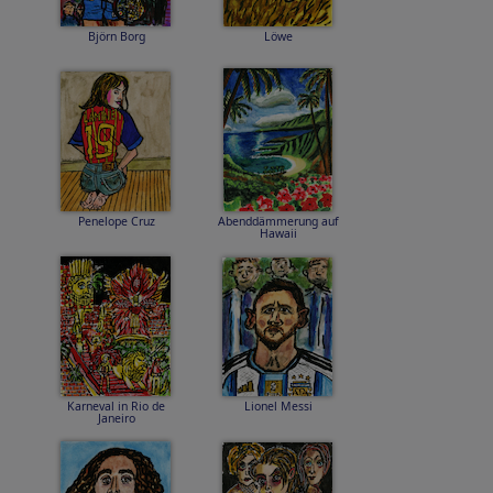
Björn Borg
Löwe
Penelope Cruz
Abenddämmerung auf
Hawaii
Karneval in Rio de
Lionel Messi
Janeiro