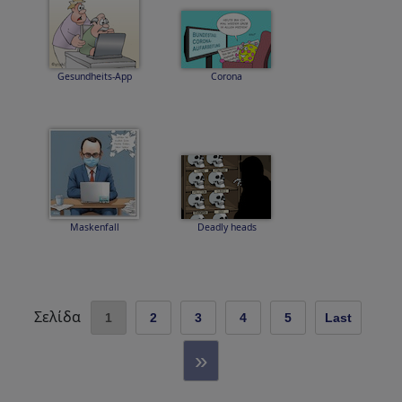
Gesundheits-App
Corona
Maskenfall
Deadly heads
Σελίδα
1
2
3
4
5
Last
»