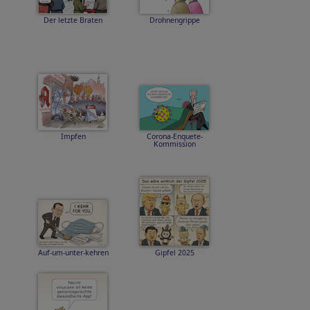
Der letzte Braten
Drohnengrippe
Impfen
Corona-Enquete-
Kommission
Auf-um-unter-kehren
Gipfel 2025