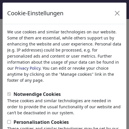
Cookie-Einstellungen
κατηγορίες
We use cookies and similar technologies on our website.
Some of them are essential, while others support us by
Θρησκεία
(9415)
enhancing the website and user experience. Personal data
Πολιτικά
(188534)
(e.g. IP addresses) could be processed, e.g. for
Ενημέρωση & Πολιτισμός
(72005)
personalized ads and content or user metrics. Further
information about the usage of your data can be found in
Έρωτας
(17990)
our
Privacy Policy
. You can edit or revoke your choice
Επιχειρηματικά
(21743)
anytime by clicking on the "Manage cookies" link in the
Διάσημα Πρόσωπα
(22592)
footer of any page.
Φιλοσοφία
(28939)
Εκπαίδευση & Τεχνολογία
(10389)
Notwendige Cookies
Αθλητικά
(15315)
These cookies and similar technologies are needed in
Φύση
(27033)
order to provide the usual functionality of our website and
can’t be deactivated in our system.
Τα αποτελέσματα της αναζήτησής
Personalisation Cookies
These cookies and similar technologies may be set by our