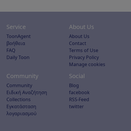
Service
About Us
ToonAgent
About Us
βοήθεια
Contact
FAQ
Terms of Use
Daily Toon
Privacy Policy
Manage cookies
Community
Social
Community
Blog
Ειδική Αναζήτηση
facebook
Collections
RSS-Feed
Εγκατάσταση
twitter
λογαριασμού