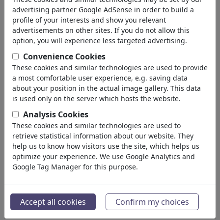
σας: 'virus'
(4776)
advertising partner Google AdSense in order to build a
profile of your interests and show you relevant
πίσω
advertisements on other sites. If you do not allow this
option, you will experience less targeted advertising.
Collections:
Convenience Cookies
Covid19
These cookies and similar technologies are used to provide
a most comfortable user experience, e.g. saving data
8 Members | 307 Cartoons
about your position in the actual image gallery. This data
is used only on the server which hosts the website.
Tokyo 2020
Analysis Cookies
0 Members | 11 Cartoons
These cookies and similar technologies are used to
retrieve statistical information about our website. They
Coronakrise
help us to know how visitors use the site, which helps us
optimize your experience. We use Google Analytics and
Portfolio
| 48 Cartoons
Google Tag Manager for this purpose.
cororna gertoons
Portfolio
| 0 Cartoons
Accept all cookies
Confirm my choices