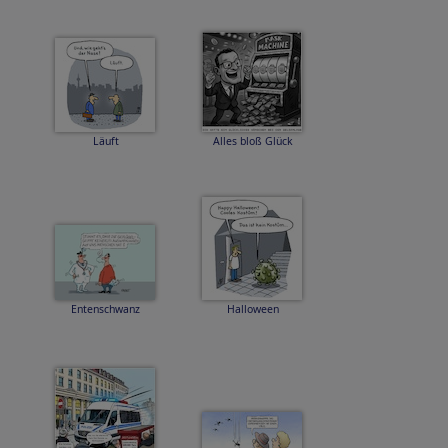
Läuft
Alles bloß Glück
Entenschwanz
Halloween