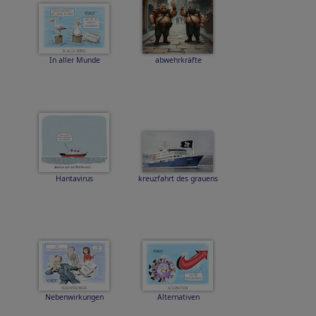
In aller Munde
abwehrkräfte
Hantavirus
kreuzfahrt des grauens
Nebenwirkungen
Alternativen