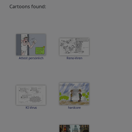
Cartoons found:
Attest persönlich
Reno-Viren
KI-Virus
hardcore